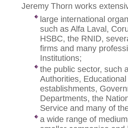
Jeremy Thorn works extensiv
large international organ
such as Alfa Laval, Coru
HSBC, the RNID, severa
firms and many profess
Institutions;
the public sector, such 
Authorities, Educational
establishments, Gover
Departments, the Nation
Service and many of the
a wide range of medium