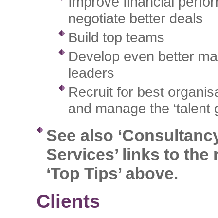
Improve financial perf
negotiate better deals
Build top teams
Develop even better m
leaders
Recruit for best organisat
and manage the ‘talent 
See also ‘Consultanc
Services’ links to the 
‘Top Tips’ above.
Clients