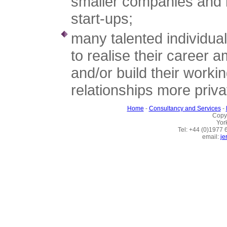
smaller companies and 
start-ups;
many talented individua
to realise their career a
and/or build their worki
relationships more priva
Home
-
Consultancy and Services
-
Copy
Yor
Tel: +44 (0)1977
email:
je