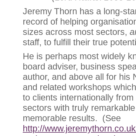
Jeremy Thorn has a long-sta
record of helping organisation
sizes across most sectors,
a
staff, to fulfill their true potent
He is perhaps most widely k
board adviser, business spe
author, and above all for his 
and related workshops which
to clients internationally from
sectors with truly remarkabl
memorable results. (See
http://www.jeremythorn.co.uk