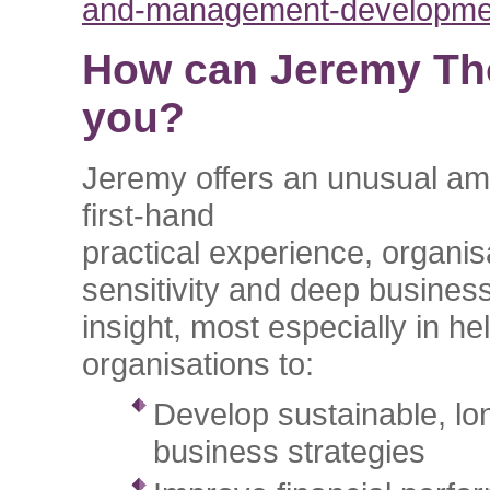
and-management-developme
How can Jeremy Th
you?
Jeremy offers an unusual am
first-hand
practical experience, organis
sensitivity and deep busines
insight, most especially in he
organisations to:
Develop sustainable, lo
business strategies