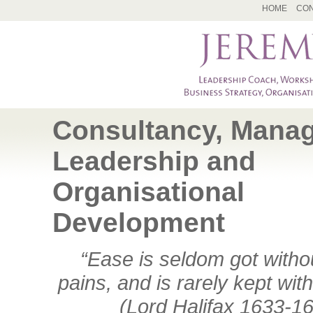
HOME
CON
Consultancy, Mana
Leadership and
Organisational
Development
“Ease is seldom got with
pains, and is rarely kept wit
(Lord Halifax 1633-1